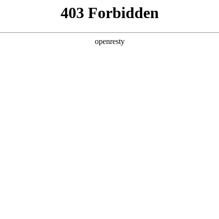
 2026 WNBA MVP 赔率实时更新：Caitlin Clark、A'ja Wi
026 WNBA MVP 赔率实时更新
'ja Wilson 双雄竞逐